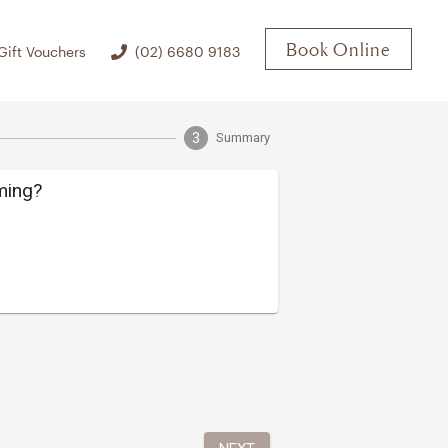
Book Online
Gift Vouchers
(02) 6680 9183