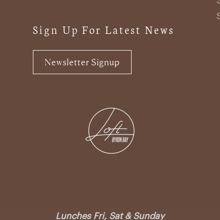
Sign Up For Latest News
Newsletter Signup
Lunches Fri, Sat & Sunday