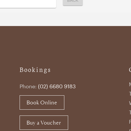
Bookings
Phone:
(02) 6680 9183
Book Online
Buy a Voucher