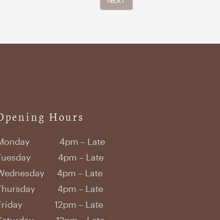
Opening Hours
Monday 4pm – Late
Tuesday 4pm – Late
Wednesday 4pm – Late
Thursday 4pm – Late
Friday 12pm – Late