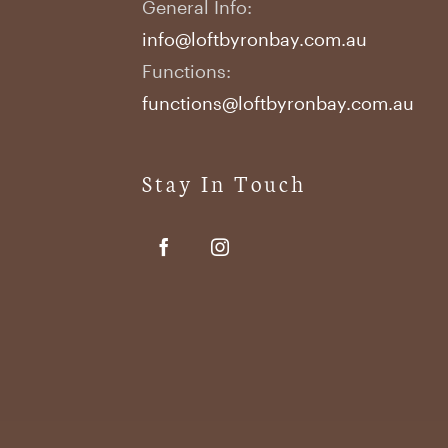
General Info:
info@loftbyronbay.com.au
Functions:
functions@loftbyronbay.com.au
Stay In Touch