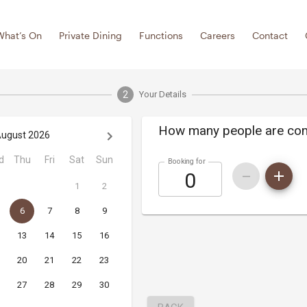
What’s On
Private Dining
Functions
Careers
Contact