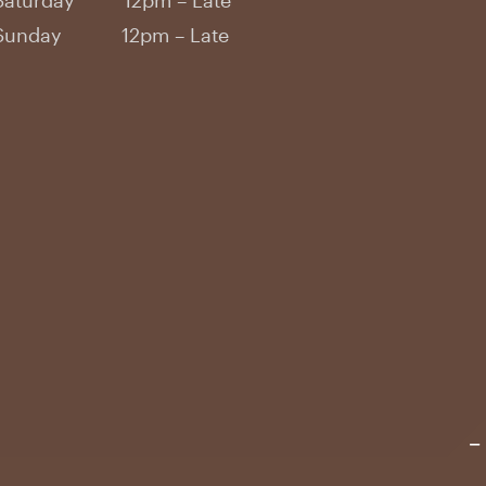
Saturday 12pm – Late
Sunday 12pm – Late