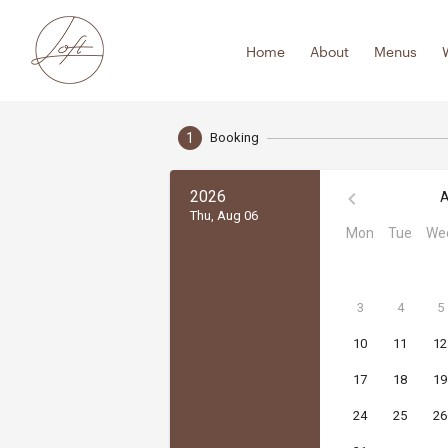
Skip
to
Home
About
Menus
content