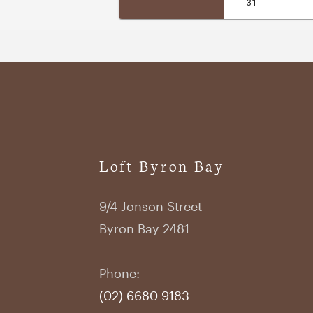
Loft Byron Bay
9/4 Jonson Street
Byron Bay 2481
Phone:
(02) 6680 9183